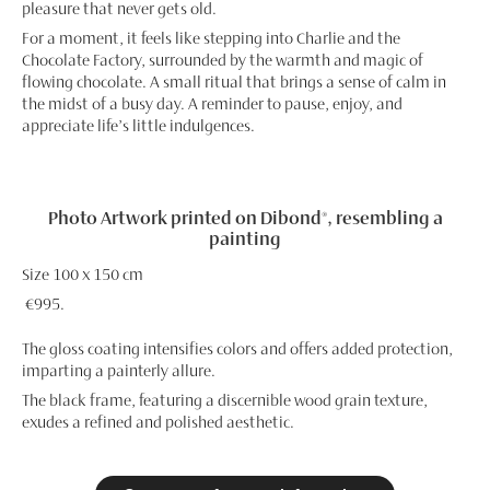
pleasure that never gets old.
For a moment, it feels like stepping into Charlie and the
Chocolate Factory, surrounded by the warmth and magic of
flowing chocolate. A small ritual that brings a sense of calm in
the midst of a busy day. A reminder to pause, enjoy, and
appreciate life’s little indulgences.
Photo Artwork printed on Dibond®, resembling a
painting
Size 100 x 150 cm
€995.
The gloss coating intensifies colors and offers added protection,
imparting a painterly allure.
The black frame, featuring a discernible wood grain texture,
exudes a refined and polished aesthetic.