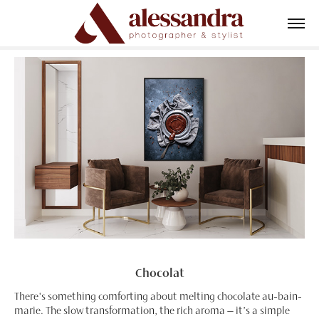
Chocolat
There's something comforting about melting chocolate au-bain-
marie. The slow transformation, the rich aroma—it’s a simple