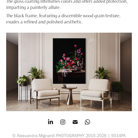
The gloss coating intensifies colors and offers added protection,
imparting a painterly allure.
The black frame, featuring a discernible wood grain texture,
exudes a refined and polished aesthetic.
© Alessandra Mignardi PHOTOGRAPHY 2015-2026 | 5014PA