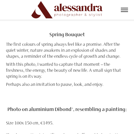
Spring Bouquet
The first colours of spring always feel like a promise. After the
quiet winter, nature awakens in an explosion of shades and
shapes, a reminder of the endless cycle of growth and change.
With this photo, I wanted to capture that moment – the
freshness, the energy, the beauty of new life. A small sign that
spring is on its way.
Perhaps also an invitation to pause, look, and enjoy.
Photo on aluminium Dibond®, resembling a painting:
Size 100x 150 cm, €1495.